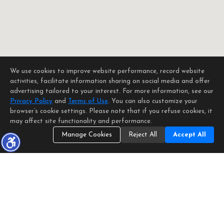
We use cookies to improve website performance, record website
activities, facilitate information sharing on social media and offer
advertising tailored to your interest. For more information, see our
Privacy Policy
and
Terms of Use
. You can also customize your
browser’s cookie settings. Please note that if you refuse cookies, it
may affect site functionality and performance.
Manage Cookies
Reject All
Accept All