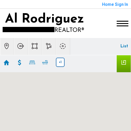
Home
Sign In
Al Rodriguez
REALTOR®
List
+1
Forest Glen (8012), IL
Showing 21 results
6022 N Ionia Avenue
Chicago
IL 60646
$2,500,000